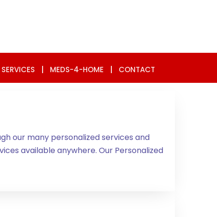
 SERVICES
|
MEDS-4-HOME
|
CONTACT
ugh our many personalized services and
ces available anywhere. Our Personalized