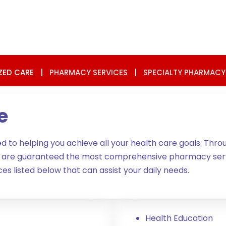
ZED CARE
|
PHARMACY SERVICES
|
SPECIALTY PHARMACY
e
to helping you achieve all your health care goals. Thro
u are guaranteed the most comprehensive pharmacy servi
es listed below that can assist your daily needs.
Health Education