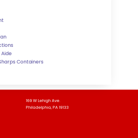
nt
lan
ctions
 Aide
 Sharps Containers
169 W Lehigh Ave.
Philadelphia, PA 19133