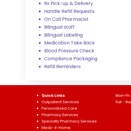
Rx Pick-up & Delivery
Handle Refill Requests
On Call Pharmacist
Bilingual staff
Bilingual Labeling
Medication Take Back
Blood Pressure Check
Compliance Packaging
Refill Reminders
Quick Links
Mon-Fri
Outpatient Services
Sat - 9
Personalized Care
Pharmacy Services
Specialty Pharmacy Services
Meds-4-Home