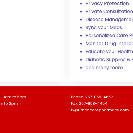
Privacy Protection
Private Consultation
Disease Manageme
Sync your Meds
Personalized Care P
Monitor Drug Intera
Educate your Health
Diabetic Supplies &
and many more
 - 9am to 5pm
Phone: 267-858-4662
am to 2pm
Fax: 267-858-4454
rx@urbancarepharmacy.com