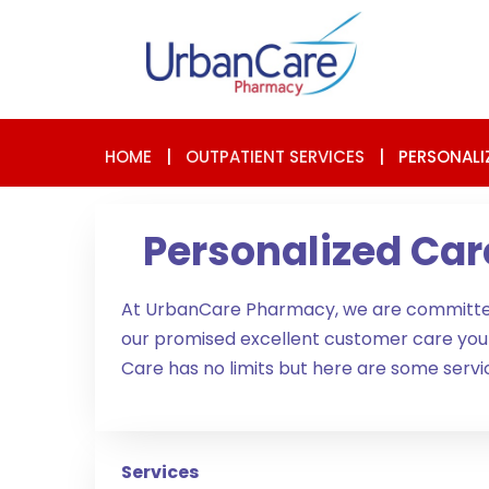
HOME
|
OUTPATIENT SERVICES
|
PERSONALI
Personalized Car
At UrbanCare Pharmacy, we are committed 
our promised excellent customer care yo
Care has no limits but here are some servic
Services