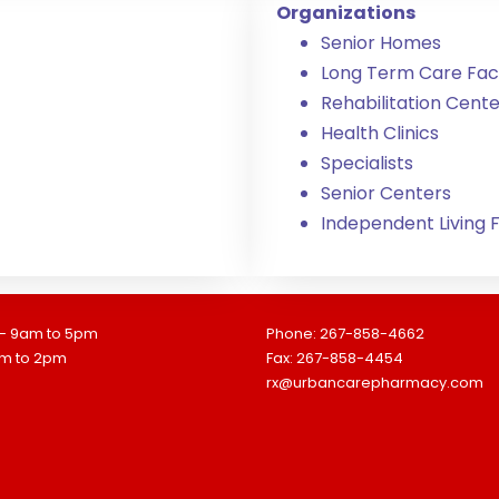
Organizations
Senior Homes
Long Term Care Facil
Rehabilitation Cente
Health Clinics
Specialists
Senior Centers
Independent Living Fa
 - 9am to 5pm
Phone: 267-858-4662
am to 2pm
Fax: 267-858-4454
rx@urbancarepharmacy.com