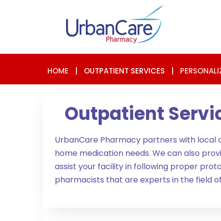
HOME
|
OUTPATIENT SERVICES
|
PERSONALI
Outpatient Servi
UrbanCare Pharmacy partners with local orga
home medication needs. We can also provide i
assist your facility in following proper p
pharmacists that are experts in the field 