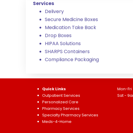
Services
Delivery
Secure Medicine Boxes
Medication Take Back
Drop Boxes
HIPAA Solutions
SHARPS Containers
Compliance Packaging
Quick Links
Mon-Fri
Outpatient Services
Sat - 9
Personalized Care
Pharmacy Services
Specialty Pharmacy Services
Meds-4-Home