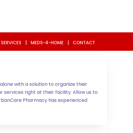
 SERVICES
|
MEDS-4-HOME
|
CONTACT
lone with a solution to organize their
ervices right at their facility. Allow us to
A. UrbanCare Pharmacy has experienced