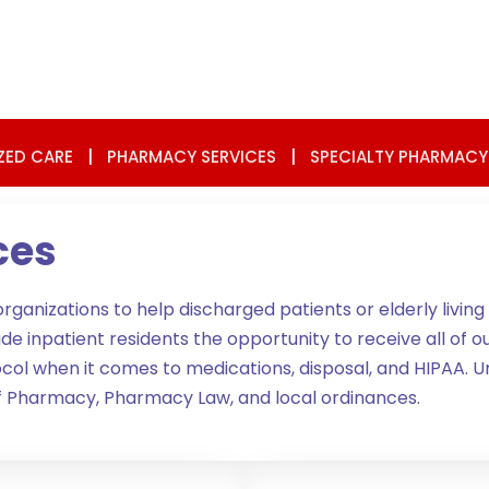
ZED CARE
|
PHARMACY SERVICES
|
SPECIALTY PHARMACY
ces
nizations to help discharged patients or elderly living a
npatient residents the opportunity to receive all of our s
rotocol when it comes to medications, disposal, and HIPA
of Pharmacy, Pharmacy Law, and local ordinances.