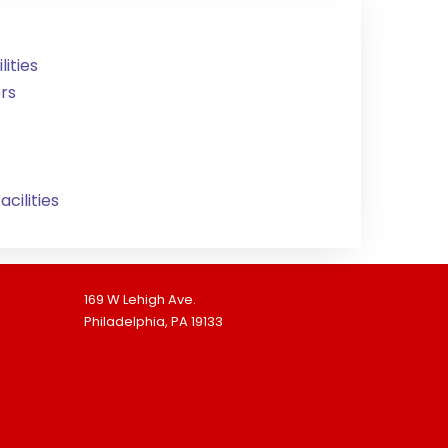
ities
rs
cilities
169 W Lehigh Ave.
Philadelphia, PA 19133