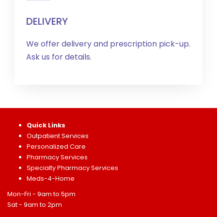
DELIVERY
We offer delivery and prescription pick-up.
Ask us for details.
Quick Links
Outpatient Services
Personalized Care
Pharmacy Services
Specialty Pharmacy Services
Meds-4-Home
Mon-Fri - 9am to 5pm
Sat - 9am to 2pm