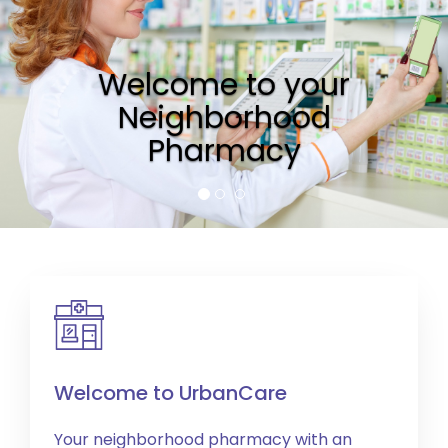
Welcome to your
Neighborhood
Pharmacy
Welcome to UrbanCare
Your neighborhood pharmacy with an