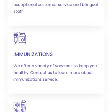
exceptional customer service and bilingual
staff.
IMMUNIZATIONS
We offer a variety of vaccines to keep you
healthy. Contact us to learn more about
immunizations service.